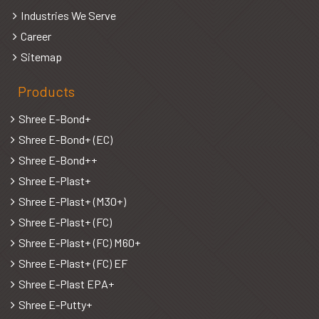
Industries We Serve
Career
Sitemap
Products
Shree E-Bond+
Shree E-Bond+ (EC)
Shree E-Bond++
Shree E-Plast+
Shree E-Plast+ (M30+)
Shree E-Plast+ (FC)
Shree E-Plast+ (FC) M60+
Shree E-Plast+ (FC) EF
Shree E-Plast EPA+
Shree E-Putty+