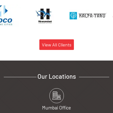
View All Clients
Our Locations
Mumbai Office