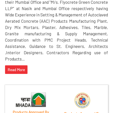
their Mumbai Office and "M/s. Flyocrete Green Concrete
LLP" at Nasik and Mumbai Office respectively having
Wide Experience in Setting & Management of Autoclaved
Aerated Concrete (AAC) Products Manufacturing Plant,
Dry Mix Mortars, Plaster, Adhesives, Tiles, Marble,
Granite manufacturing & Supply Management,
Coordination with PMC Project Heads, Technical
Assistance, Guidance to St. Engineers, Architects
,Interior Designers, Contractors Regarding use of
Products...
Read More
Products Approved By