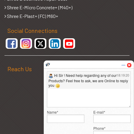
Shree E-Micro Concrete+ (M40+)
Shree E-Plast+ (FC) M60+
Social Connections
Reach Us