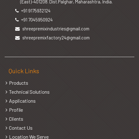
(East)-401208. Dist.Palghar, Maharashtra, India.
+91 9175932124
+91 7045950924
shreepremixindustries@gmail.com
shreepremixfactory24@gmail.com
Quick Links
Products
Technical Solutions
Applications
Profile
Clients
Contact Us
Location We Serve