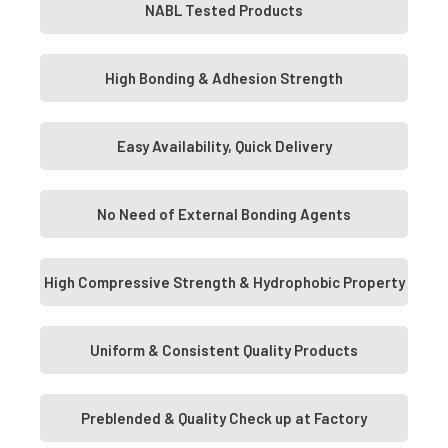
NABL Tested Products
High Bonding & Adhesion Strength
Easy Availability, Quick Delivery
No Need of External Bonding Agents
High Compressive Strength & Hydrophobic Property
Uniform & Consistent Quality Products
Preblended & Quality Check up at Factory