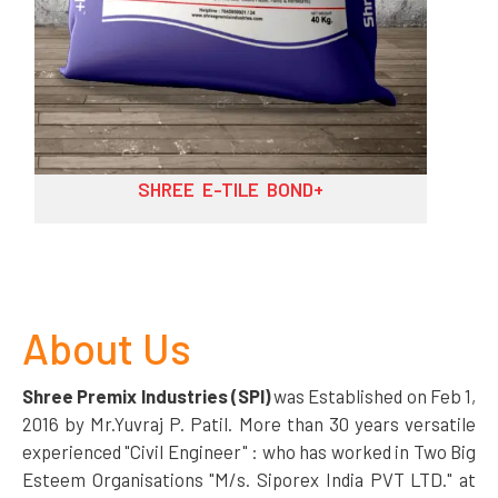
SHREE E-TILE BOND++
About Us
Shree Premix Industries (SPI)
was Established on Feb 1,
2016 by Mr.Yuvraj P. Patil. More than 30 years versatile
experienced "Civil Engineer" : who has worked in Two Big
Esteem Organisations "M/s. Siporex India PVT LTD." at