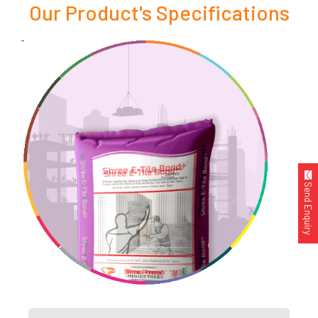
Our Product's Specifications
Send Enquiry