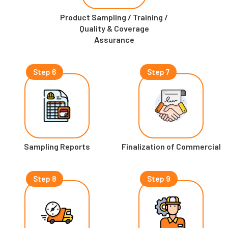
Product Sampling / Training /
Quality & Coverage
Assurance
Step 6
Step 7
Sampling Reports
Finalization of Commercial
Step 8
Step 9