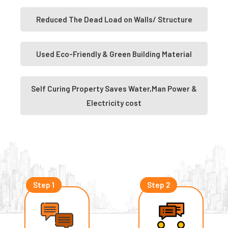
Reduced The Dead Load on Walls/ Structure
Used Eco-Friendly & Green Building Material
Self Curing Property Saves Water,Man Power &
Electricity cost
Step 1
Step 2