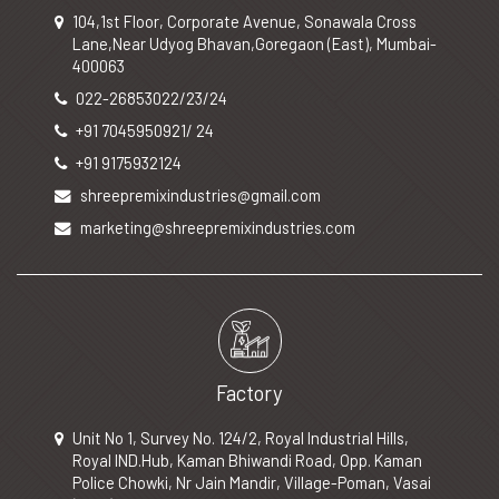
104,1st Floor, Corporate Avenue, Sonawala Cross
Lane,Near Udyog Bhavan,Goregaon (East), Mumbai-
400063
022-26853022/23/24
+91 7045950921/ 24
+91 9175932124
shreepremixindustries@gmail.com
marketing@shreepremixindustries.com
Factory
Unit No 1, Survey No. 124/2, Royal Industrial Hills,
Royal IND.Hub, Kaman Bhiwandi Road, Opp. Kaman
Police Chowki, Nr Jain Mandir, Village-Poman, Vasai