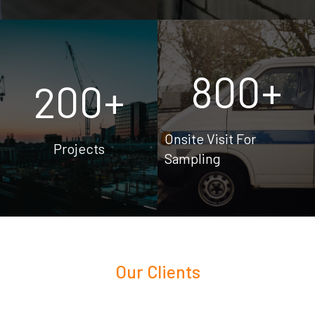
800
+
200
+
Onsite Visit For
Projects
Sampling
Our Clients