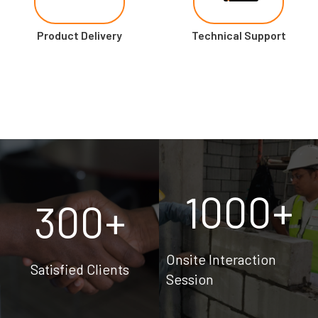
Product Delivery
Technical Support
1000
+
300
+
Onsite Interaction
Satisfied Clients
Session