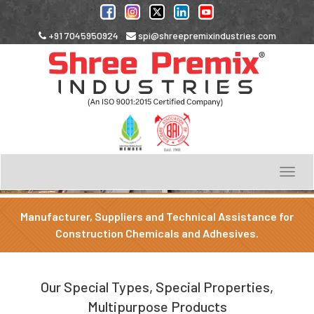
+91 7045950924
spi@shreepremixindustries.com
Toggle
navigation
Manufacturer, Suppliers and Technical Assistance for
Construction Chemicals and Adhesives.
Our Special Types, Special Properties,
Multipurpose Products