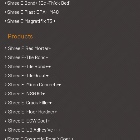
Shree E Bond+ (Ec -Thick Bed)
Shree E Plast EPA+ M40+
Shree E Magratifix T3 +
Products
Shree E Bed Mortar+
Shree E-TIle Bond+
Shree E-Tile Bond++
Shree E-Tile Grout+
Shree E-Micro Concrete+
Shree E-NSG 60+
Shree E-Crack Filler+
Shree E-Floor Hardner+
Shree E-ECW Coat+
Shree E-LB Adhesive+++
Shree E Cosmetic Repair Coat +