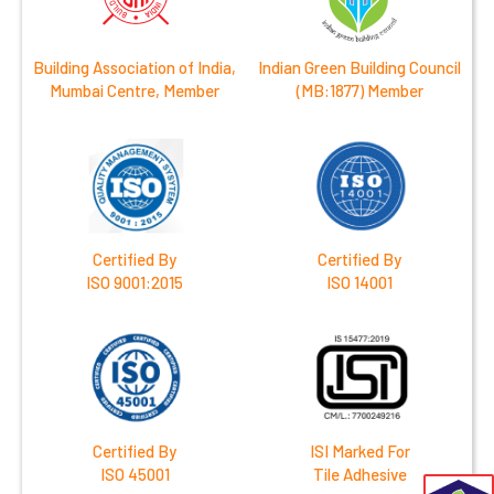
Building Association of India,
Indian Green Building Council
Mumbai Centre, Member
(MB:1877) Member
Certified By
Certified By
ISO 9001:2015
ISO 14001
Certified By
ISI Marked For
ISO 45001
Tile Adhesive