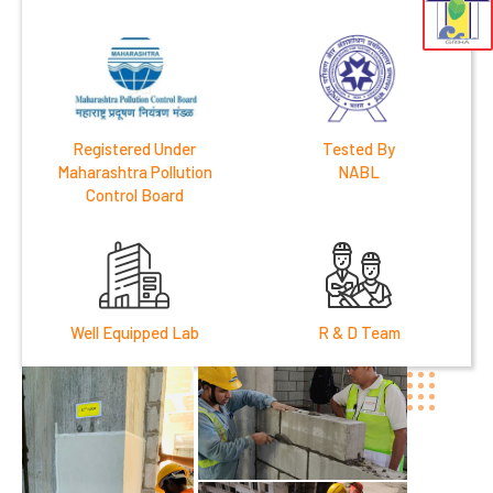
Registered Under
Tested By
Maharashtra Pollution
NABL
Control Board
Well Equipped Lab
R & D Team