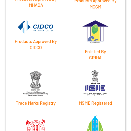
Products Approved By
MHADA
MCGM
Products Approved By
CIDCO
Enlisted By
GRIHA
Trade Marks Registry
MSME Registered