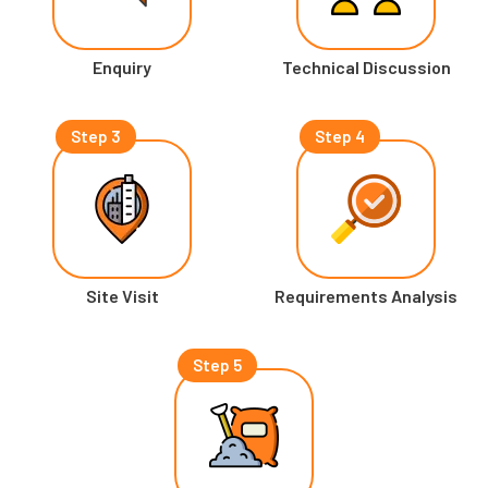
Enquiry
Technical Discussion
Step 3
Step 4
Site Visit
Requirements Analysis
Step 5